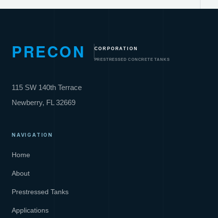
PRECON
CORPORATION
PRESTRESSED CONCRETE TANKS
115 SW 140th Terrace
Newberry, FL 32669
NAVIGATION
Home
About
Prestressed Tanks
Applications