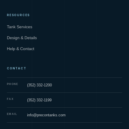
RESOURCES
Tank Services
Design & Details
Help & Contact
CONTACT
PHONE
(352) 332-1200
FAX
(352) 332-1199
EMAIL
info@precontanks.com