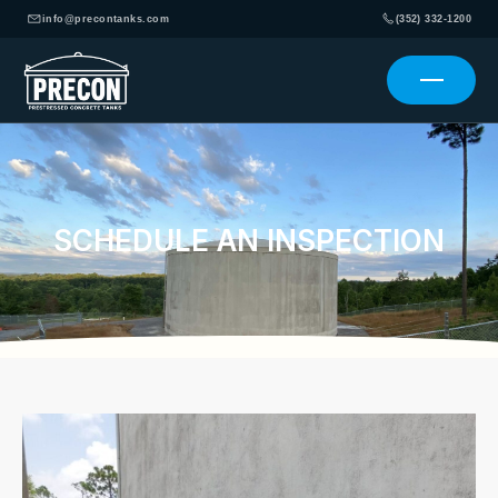
info@precontanks.com
(352) 332-1200
SCHEDULE AN INSPECTION