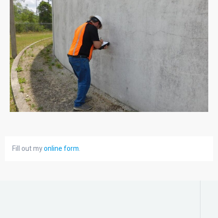
Fill out my
online form
.