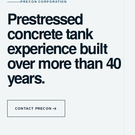
PRECON CORPORATION
Prestressed
concrete tank
experience built
over more than 40
years.
CONTACT PRECON